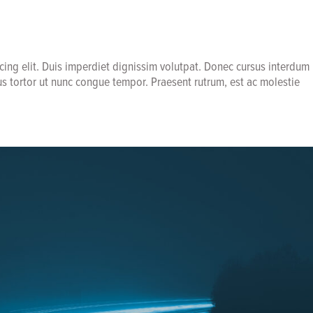
cing elit. Duis imperdiet dignissim volutpat. Donec cursus interdum
us tortor ut nunc congue tempor. Praesent rutrum, est ac molestie