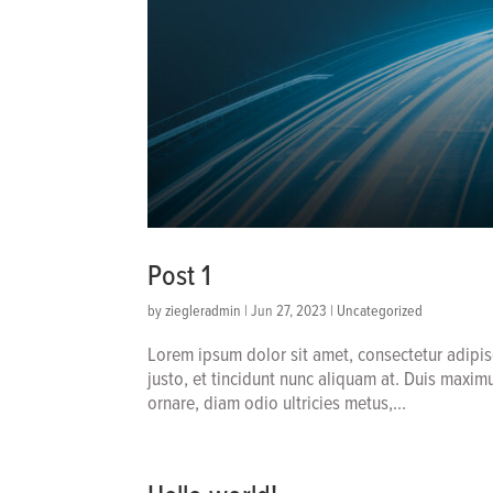
Post 1
by
ziegleradmin
|
Jun 27, 2023
|
Uncategorized
Lorem ipsum dolor sit amet, consectetur adipis
justo, et tincidunt nunc aliquam at. Duis maxim
ornare, diam odio ultricies metus,...