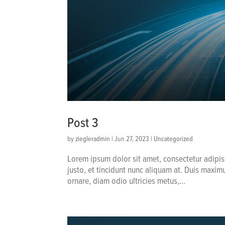
Post 3
by
ziegleradmin
|
Jun 27, 2023
|
Uncategorized
Lorem ipsum dolor sit amet, consectetur adipis
justo, et tincidunt nunc aliquam at. Duis maxim
ornare, diam odio ultricies metus,...