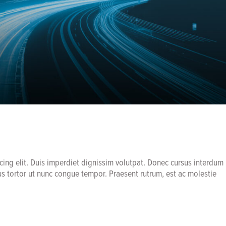
cing elit. Duis imperdiet dignissim volutpat. Donec cursus interdum
us tortor ut nunc congue tempor. Praesent rutrum, est ac molestie