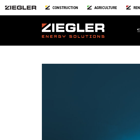
CONSTRUCTION
AGRICULTURE
REN