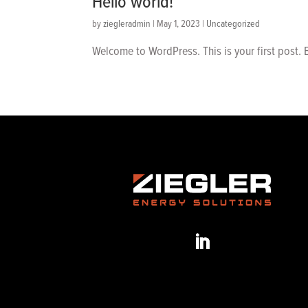
Hello world!
by
ziegleradmin
|
May 1, 2023
|
Uncategorized
Welcome to WordPress. This is your first post. Ed