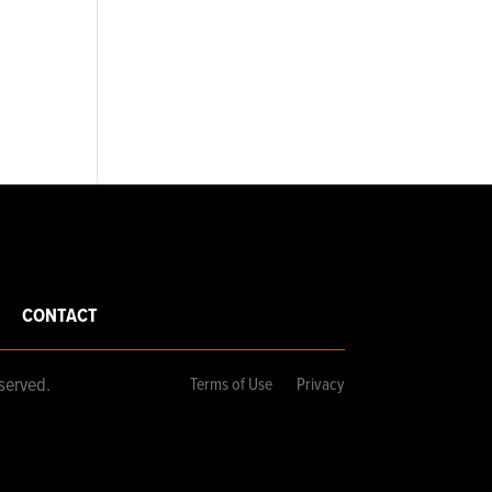
CONTACT
served.
Terms of Use
Privacy