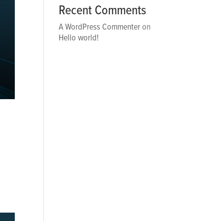
Recent Comments
A WordPress Commenter
on
Hello world!