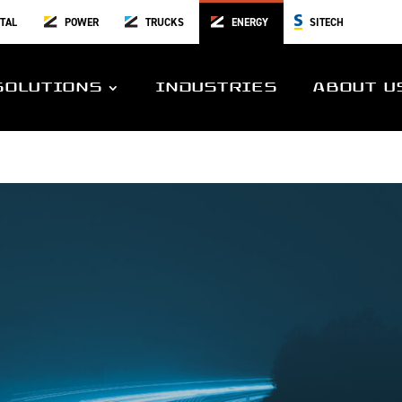
TAL
POWER
TRUCKS
ENERGY
SITECH
SOLUTIONS
INDUSTRIES
ABOUT U