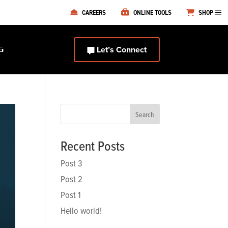
CAREERS
ONLINE TOOLS
SHOP
Let’s Connect
S
Search
Recent Posts
Post 3
Post 2
Post 1
Hello world!