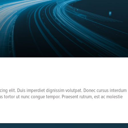
cing elit. Duis imperdiet dignissim volutpat. Donec cursus interdum
us tortor ut nunc congue tempor. Praesent rutrum, est ac molestie