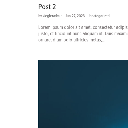
Post 2
by
ziegleradmin
|
Jun 27, 2023
|
Uncategorized
Lorem ipsum dolor sit amet, consectetur adipis
justo, et tincidunt nunc aliquam at. Duis maxim
ornare, diam odio ultricies metus,...