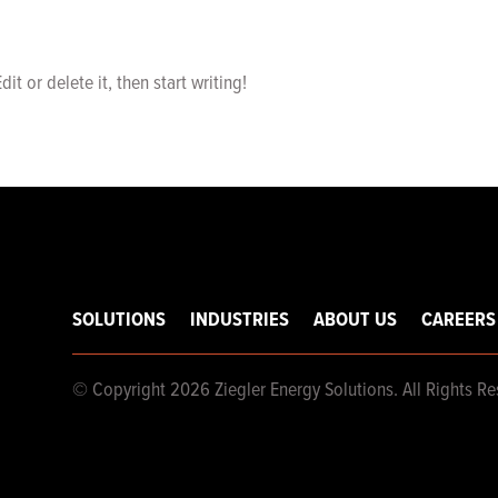
it or delete it, then start writing!
SOLUTIONS
INDUSTRIES
ABOUT US
CAREERS
© Copyright 2026 Ziegler Energy Solutions. All Rights Re