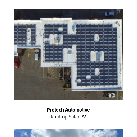
Protech Automotive
Rooftop Solar PV