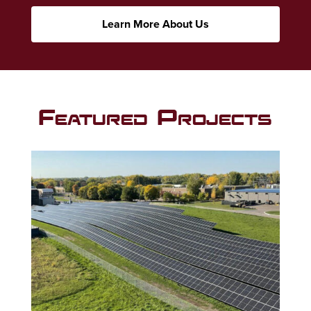
Learn More About Us
Featured Projects