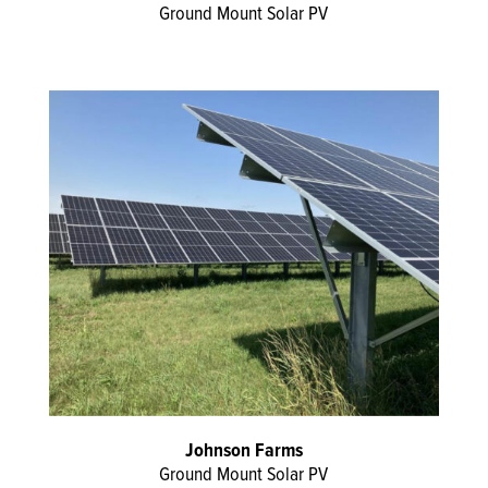
Ground Mount Solar PV
Johnson Farms
Ground Mount Solar PV