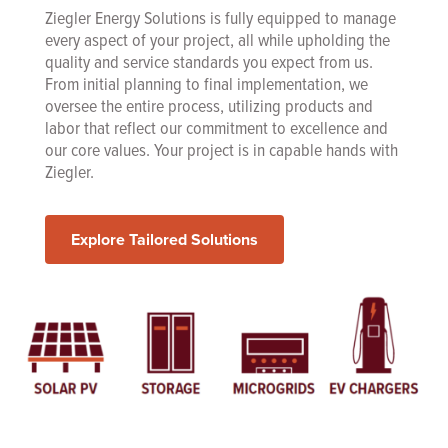
Ziegler Energy Solutions is fully equipped to manage
every aspect of your project, all while upholding the
quality and service standards you expect from us.
From initial planning to final implementation, we
oversee the entire process, utilizing products and
labor that reflect our commitment to excellence and
our core values. Your project is in capable hands with
Ziegler.
Explore Tailored Solutions