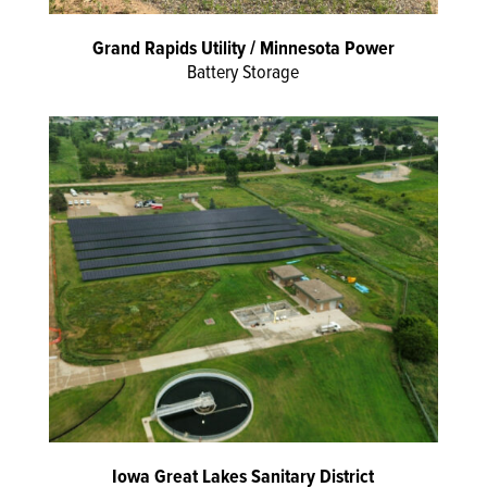
Grand Rapids Utility / Minnesota Power
Battery Storage
Iowa Great Lakes Sanitary District