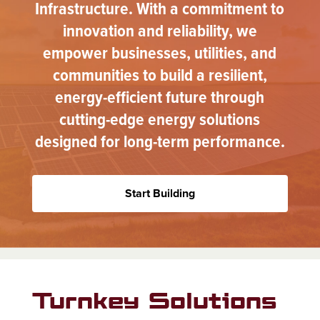
Infrastructure. With a commitment to
innovation and reliability, we
empower businesses, utilities, and
communities to build a resilient,
energy-efficient future through
cutting-edge energy solutions
designed for long-term performance.
Start Building
Turnkey Solutions