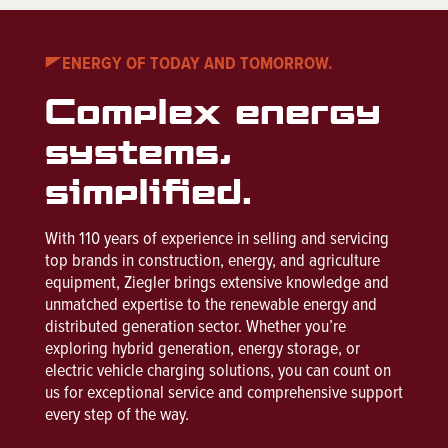
ENERGY OF TODAY AND TOMORROW.
Complex energy
systems,
simplified.
With 110 years of experience in selling and servicing
top brands in construction, energy, and agriculture
equipment, Ziegler brings extensive knowledge and
unmatched expertise to the renewable energy and
distributed generation sector. Whether you’re
exploring hybrid generation, energy storage, or
electric vehicle charging solutions, you can count on
us for exceptional service and comprehensive support
every step of the way.