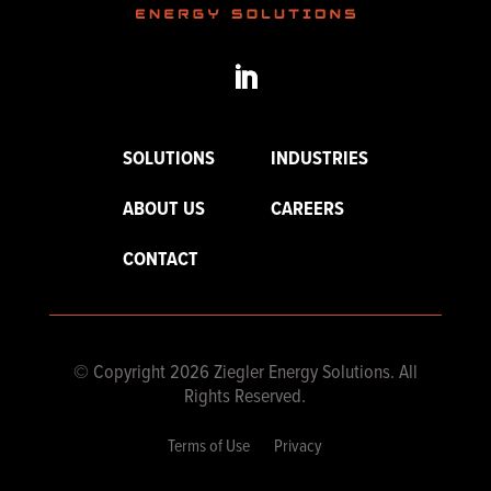
SOLUTIONS
INDUSTRIES
ABOUT US
CAREERS
CONTACT
© Copyright 2026 Ziegler Energy Solutions. All
Rights Reserved.
Terms of Use
Privacy