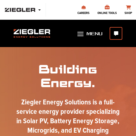
CAREERS
ONLINE TOOLS
SHOP
Building
Energy.
Ziegler Energy Solutions is a full-
service energy provider specializing
in Solar PV, Battery Energy Storage,
Microgrids, and EV Charging