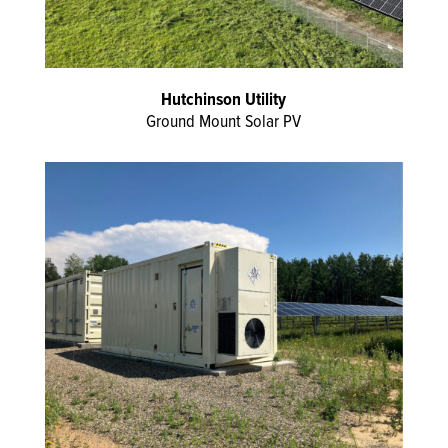
Hutchinson Utility
Ground Mount Solar PV