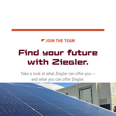
JOIN THE TEAM
Find your future
with Ziegler.
Take a look at what Ziegler can offer you —
and what you can offer Ziegler.
See Career Opportunities