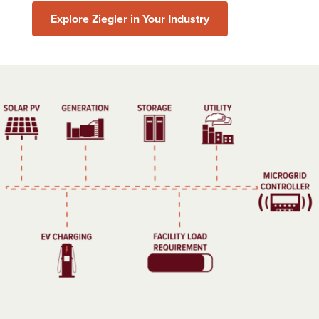
Explore Ziegler in Your Industry