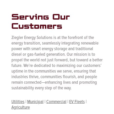
Serving Our
Customers
Ziegler Energy Solutions is at the forefront of the
energy transition, seamlessly integrating renewable
power with smart energy storage and traditional
diesel or gas-fueled generation. Our mission is to
propel the world not just forward, but toward a better
future. We’re dedicated to maximizing our customers’
uptime in the communities we serve, ensuring that
industries thrive, communities flourish, and people
remain connected—enhancing lives and promoting
sustainability every step of the way.
Utilities
|
Municipal
|
Commercial
|
EV Fleets
|
Agriculture