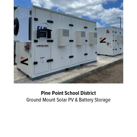
Pine Point School District
Ground Mount Solar PV & Battery Storage