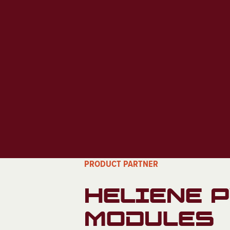
PRODUCT PARTNER
HELIENE 
MODULES