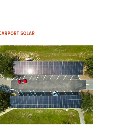
CARPORT SOLAR