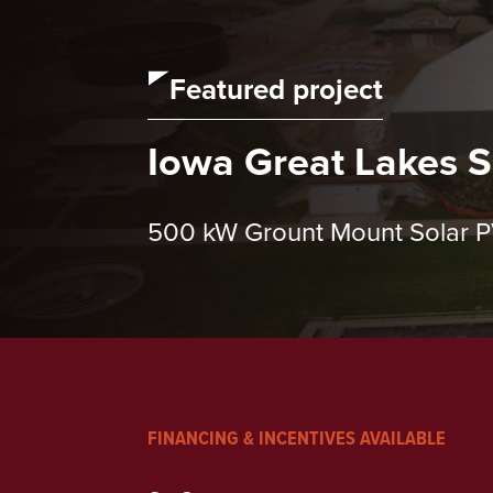
Featured project
Iowa Great Lakes Sa
500 kW Grount Mount Solar 
FINANCING & INCENTIVES AVAILABLE