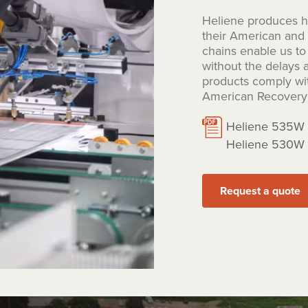
Heliene produces hi
their American and C
chains enable us to 
without the delays a
products comply wi
American Recovery 
Heliene 535W 
Heliene 530W 
Request a quote