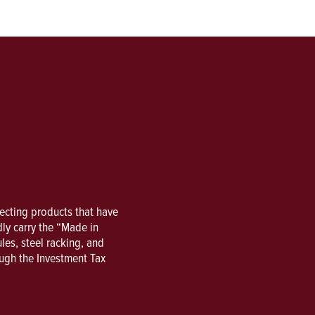
lecting products that have
ly carry the “Made in
es, steel racking, and
ough the Investment Tax