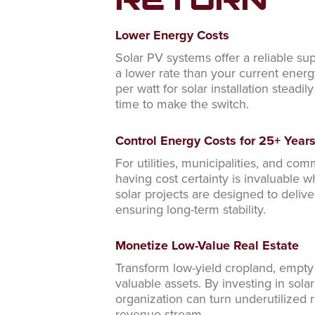
RETURN
Lower Energy Costs
Solar PV systems offer a reliable su
a lower rate than your current energ
per watt for solar installation steadil
time to make the switch.
Control Energy Costs for 25+ Year
For utilities, municipalities, and com
having cost certainty is invaluable 
solar projects are designed to deliv
ensuring long-term stability.
Monetize Low-Value Real Estate
Transform low-yield cropland, empty r
valuable assets. By investing in solar
organization can turn underutilized re
revenue stream.