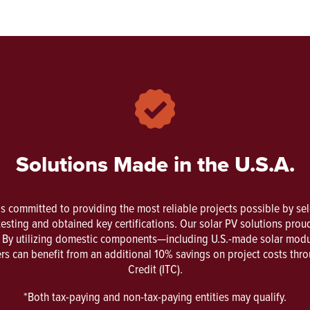
Solutions Made in the U.S.A.
is committed to providing the most reliable projects possible by se
esting and obtained key certifications. Our solar PV solutions proud
n. By utilizing domestic components—including U.S.-made solar modul
s can benefit from an additional 10% savings on project costs thr
Credit (ITC).
*Both tax-paying and non-tax-paying entities may qualify.