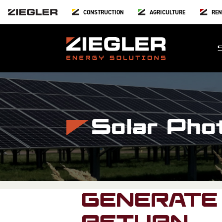
CONSTRUCTION
AGRICULTURE
REN
Solar Pho
GENERATE