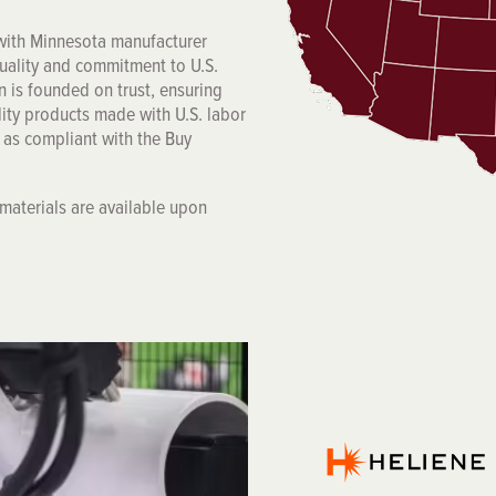
 with Minnesota manufacturer
quality and commitment to U.S.
n is founded on trust, ensuring
lity products made with U.S. labor
s as compliant with the Buy
f materials are available upon