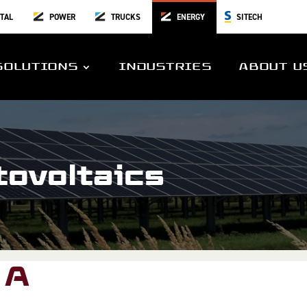
TAL
POWER
TRUCKS
ENERGY
SITECH
SOLUTIONS
INDUSTRIES
ABOUT U
tovoltaics
 A