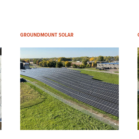
GROUNDMOUNT SOLAR