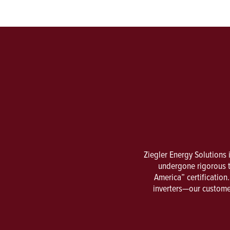
Ziegler Energy Solutions 
undergone rigorous t
America” certificatio
inverters—our customer