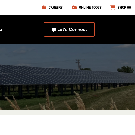
CAREERS
ONLINE TOOLS
SHOP
Let’s Connect
S