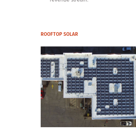
ROOFTOP SOLAR