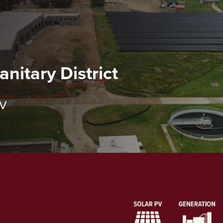
nitary District
PV