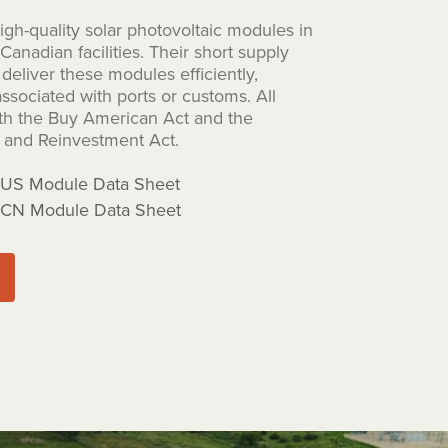
gh-quality solar photovoltaic modules in
anadian facilities. Their short supply
deliver these modules efficiently,
ssociated with ports or customs. All
th the Buy American Act and the
and Reinvestment Act.
US Module Data Sheet
CN Module Data Sheet