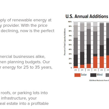
pply of renewable energy at
y provider. With the price
y declining, now is the perfect
s
mercial businesses alike,
when planning budgets. Our
er energy for 25 to 35 years,
oofs, or parking lots into
 infrastructure, your
al estate into a profitable