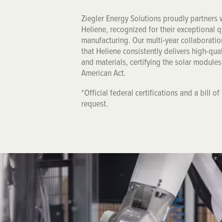
Ziegler Energy Solutions proudly partners
Heliene, recognized for their exceptional 
manufacturing. Our multi-year collaboratio
that Heliene consistently delivers high-qua
and materials, certifying the solar module
American Act.
*Official federal certifications and a bill o
request.