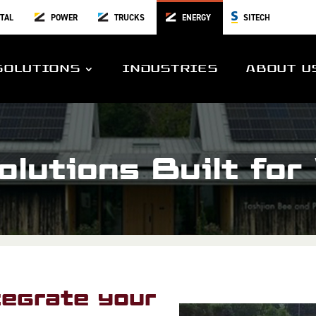
TAL
POWER
TRUCKS
ENERGY
SITECH
SOLUTIONS
INDUSTRIES
ABOUT U
lutions Built for
egrate your