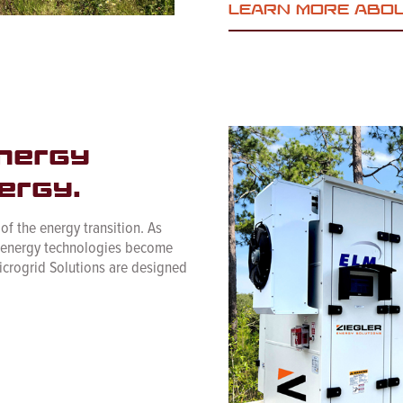
LEARN MORE ABO
nergy
ergy.
 of the energy transition. As
e energy technologies become
icrogrid Solutions are designed