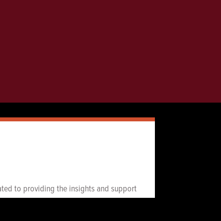
icated to providing the insights and support