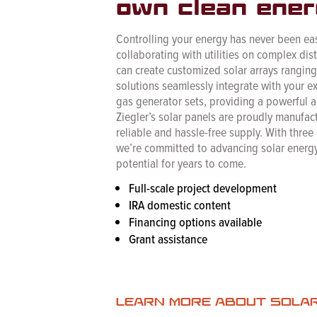
own clean ener
Controlling your energy has never been eas
collaborating with utilities on complex dis
can create customized solar arrays rangi
solutions seamlessly integrate with your e
gas generator sets, providing a powerful an
Ziegler’s solar panels are proudly manufact
reliable and hassle-free supply. With three
we’re committed to advancing solar energy
potential for years to come.
Full-scale project development
IRA domestic content
Financing options available
Grant assistance
LEARN MORE ABOUT SOLA