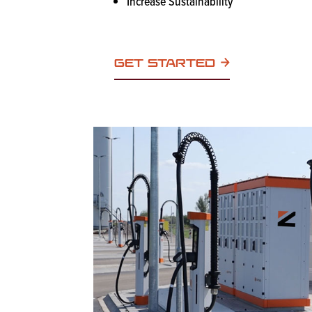
Increase Sustainability
GET STARTED