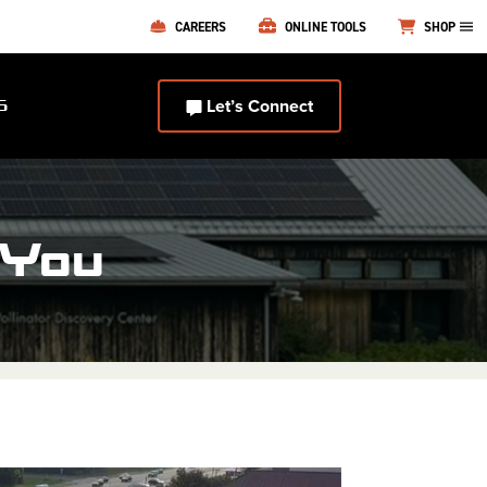
CAREERS
ONLINE TOOLS
SHOP
Let’s Connect
S
 You