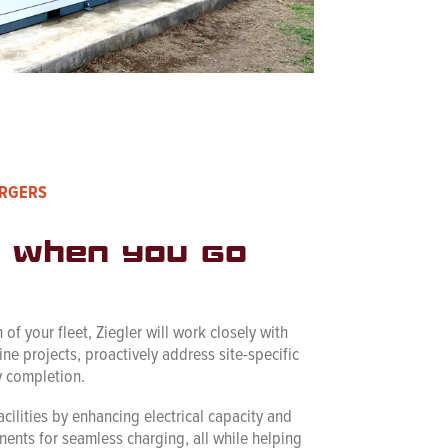
ARGERS
 when you go
 of your fleet, Ziegler will work closely with
line projects, proactively address site-specific
y completion.
acilities by enhancing electrical capacity and
ents for seamless charging, all while helping