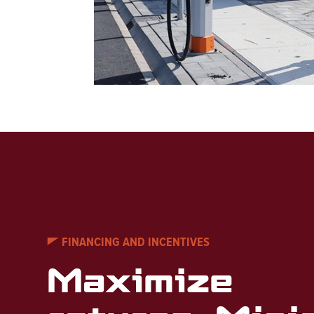
FINANCING AND INCENTIVES
Maximize