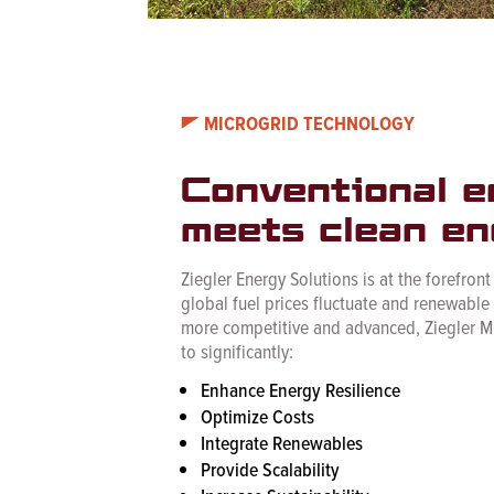
MICROGRID TECHNOLOGY
Conventional e
meets clean en
Ziegler Energy Solutions is at the forefront
global fuel prices fluctuate and renewabl
more competitive and advanced, Ziegler M
to significantly:
Enhance Energy Resilience
Optimize Costs
Integrate Renewables
Provide Scalability