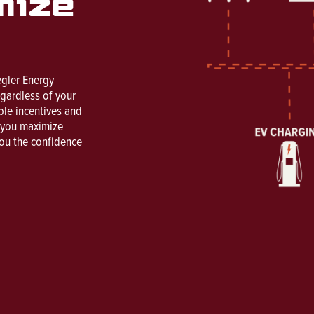
mize
egler Energy
egardless of your
ble incentives and
s you maximize
you the confidence