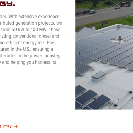
gy.
ier. With extensive experience
tributed generation projects, we
ng from 50 kW to 100 MW. These
xisting conventional diesel and
d efficient energy mix. Plus,
ured in the U.S., ensuring a
 decades in the power industry,
 and helping you harness its
R PV