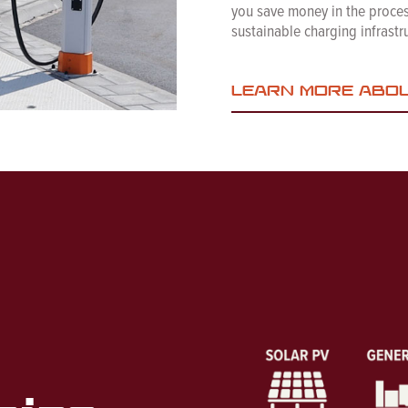
you save money in the process
sustainable charging infrastru
LEARN MORE ABO