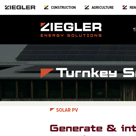
CONSTRUCTION
AGRICULTURE
REN
Turnkey So
SOLAR PV
Generate & int