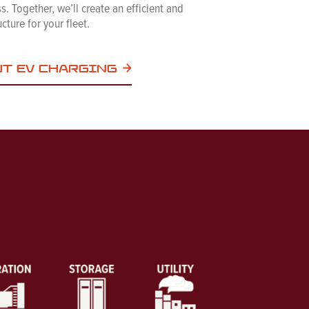
. Together, we’ll create an efficient and
cture for your fleet.
UT EV CHARGING