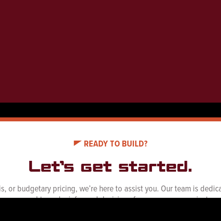
READY TO BUILD?
Let’s get started.
ysis, or budgetary pricing, we’re here to assist you. Our team is ded
you need to make informed decisions for your energy projects.