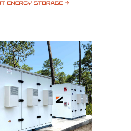
UT ENERGY STORAGE