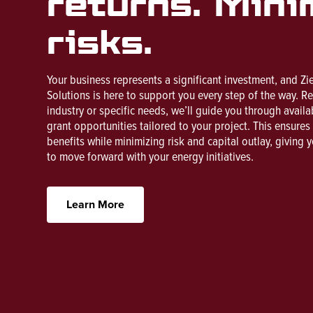
returns. Mini
risks.
Your business represents a significant investment, and Zi
Solutions is here to support you every step of the way. R
industry or specific needs, we’ll guide you through availa
grant opportunities tailored to your project. This ensure
benefits while minimizing risk and capital outlay, giving 
to move forward with your energy initiatives.
Learn More