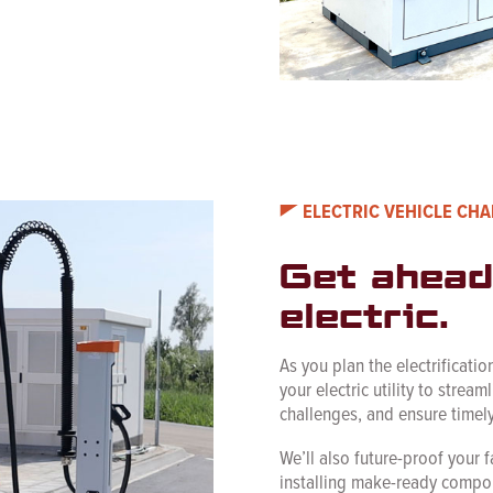
ELECTRIC VEHICLE CH
Get ahead
electric.
As you plan the electrification
your electric utility to stream
challenges, and ensure timel
We’ll also future-proof your f
installing make-ready compon