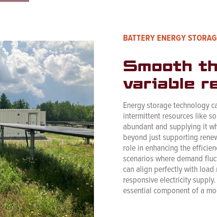
BATTERY ENERGY STORAG
Smooth th
variable r
Energy storage technology can
intermittent resources like s
abundant and supplying it wh
beyond just supporting renew
role in enhancing the efficien
scenarios where demand fluctua
can align perfectly with load
responsive electricity supply
essential component of a mo