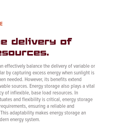
E
e delivery of
esources.
 effectively balance the delivery of variable or
olar by capturing excess energy when sunlight is
en needed. However, its benefits extend
able sources. Energy storage also plays a vital
cy of inflexible, base load resources. In
tes and flexibility is critical, energy storage
 requirements, ensuring a reliable and
. This adaptability makes energy storage an
dern energy system.