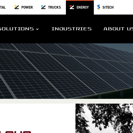
TAL
POWER
TRUCKS
ENERGY
SITECH
SOLUTIONS
INDUSTRIES
ABOUT U