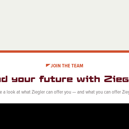
JOIN THE TEAM
nd your future with Ziegl
e a look at what Ziegler can offer you — and what you can offer Zieg
See Career Opportunities