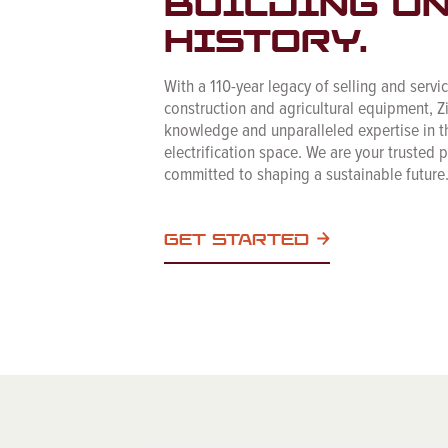
BUILDING O
HISTORY.
With a 110-year legacy of selling and servi
construction and agricultural equipment, Z
knowledge and unparalleled expertise in t
electrification space. We are your trusted 
committed to shaping a sustainable future
GET STARTED