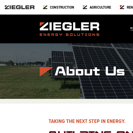
CONSTRUCTION
AGRICULTURE
REN
About Us
TAKING THE NEXT STEP IN ENERGY.