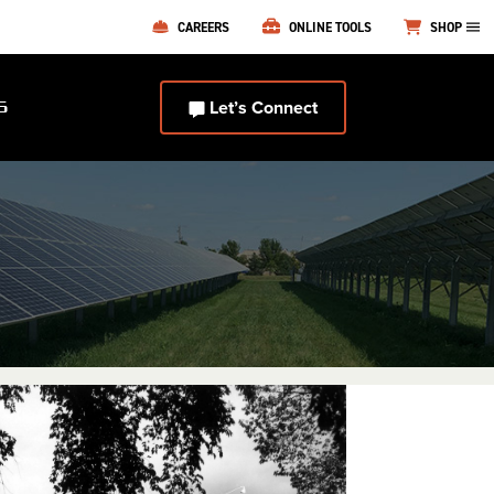
CAREERS
ONLINE TOOLS
SHOP
Let’s Connect
S