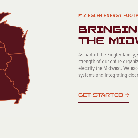
ZIEGLER ENERGY FOOT
BRINGIN
THE MID
As part of the Ziegler family,
strength of our entire organiz
electrify the Midwest. We ex
systems and integrating clean
GET STARTED