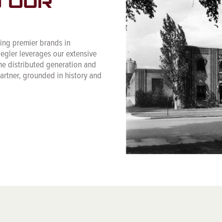
N OUR
cing premier brands in
iegler leverages our extensive
he distributed generation and
partner, grounded in history and
.