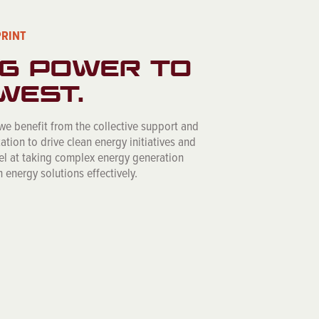
PRINT
G POWER TO
WEST.
 we benefit from the collective support and
ation to drive clean energy initiatives and
cel at taking complex energy generation
 energy solutions effectively.